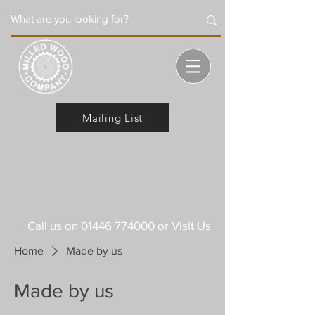
Mailing List
Call us on
01446 774000
or Visit Us
Home
Made by us
Made by us