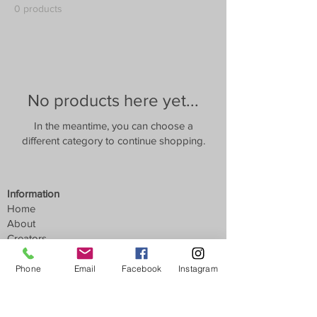
0 products
No products here yet...
In the meantime, you can choose a
different category to continue shopping.
Information
Home
About
Creators
News
Phone
Email
Facebook
Instagram
Customer Service
Contact
Find Us