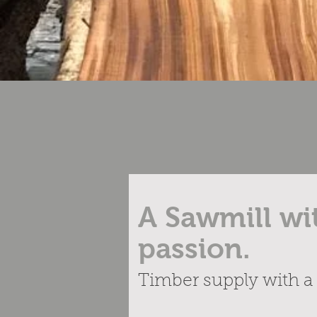
A Sawmill wi
passion.
Timber supply with a 