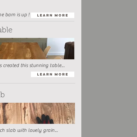
he barn is up !
Learn More
able
 created this stunning table...
Learn More
ab
h slab with lovely grain...