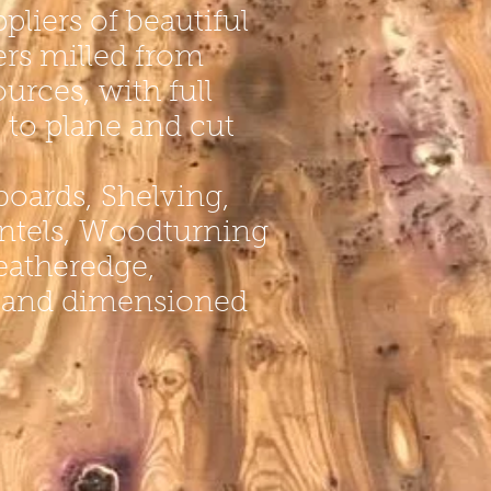
pliers of beautiful
ers
milled from
ources, with full
s to plane and cut
boards
, Shelving,
lintels, Woodturning
Featheredge,
and dimensioned