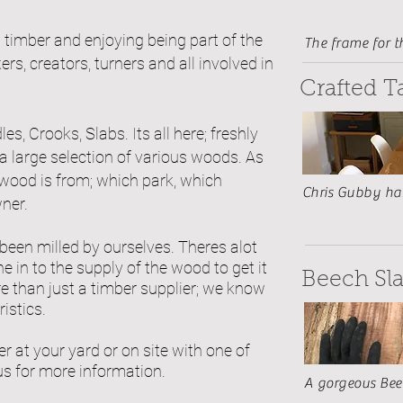
g timber and enjoying being
part
of the
The frame for t
s, creators, turners and all involved in
Crafted T
es, Crooks, Slabs. Its all here; freshly
a large selection of various woods. As
wood is from; which park, which
Chris Gubby has
ner.
 been
milled by ourselves. Theres alot
 in to the supply of the wood to get it
Beech Sl
re than just a timber supplier; we know
ristics.
r at your yard or on site with one of
us for more information.
A gorgeous Beec