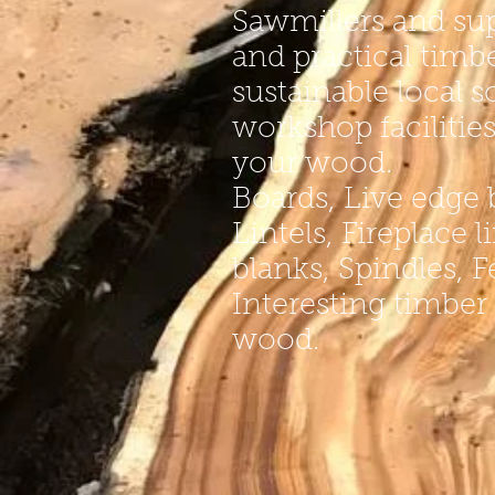
Sawmillers and sup
and practical timb
sustainable local s
workshop facilitie
your wood.
Boards, Live edge 
Lintels, Fireplace 
blanks, Spindles, 
Interesting timber
wood.