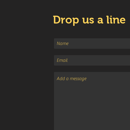
Drop us a line