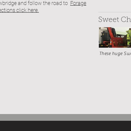
owbridge and follow the road to
Forage
rections click here.
Sweet Ch
These huge Swee