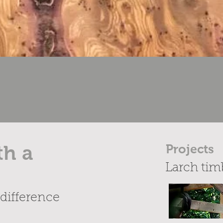
th a
Projects
Larch tim
difference