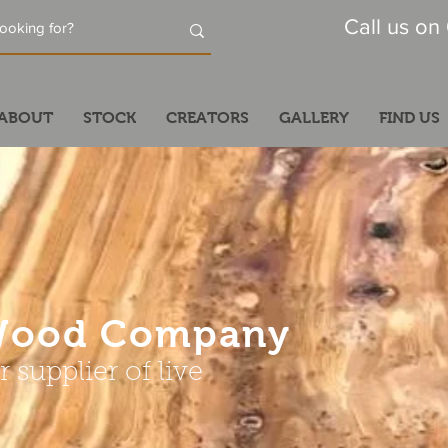
Call us on
ABOUT
STOCK
CREATORS
GALLERY
FIND US
dWood Company
 supplier of live