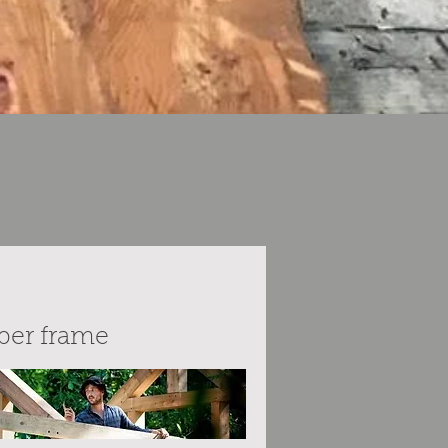
ber frame