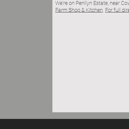
We're on P
enllyn Estate, near C
Farm Shop & Kitchen
.
For full di