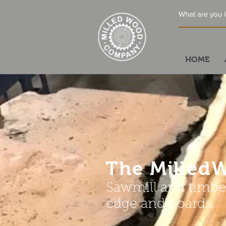
HOME
The Mille
Sawmill and timber
edge and boards.