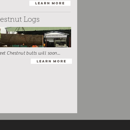
Learn More
estnut Logs
t Chestnut butts will soon...
Learn More