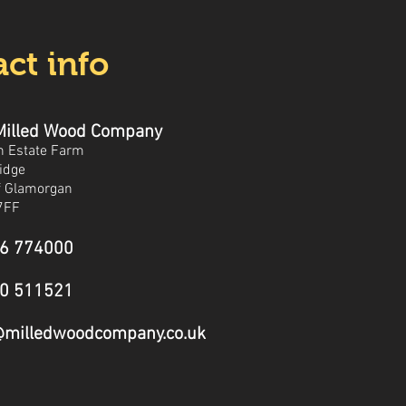
ct info
Milled Wood Company
n Estate Farm
idge
of Glamorgan
7FF
6 774000
0 511521
@milledwoodcompany.co.uk