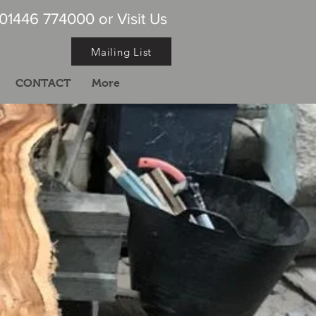
 01446 774000 or Visit Us
Mailing List
CONTACT
More