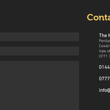
Conta
The 
Penlly
Cowbr
Vale 
CF71 
0144
0777
info