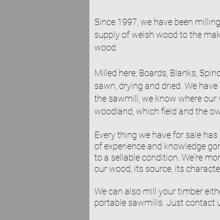
Since 1997, we have been millin
supply of welsh wood to the maker
wood.
Milled here; Boards, Blanks, Spindl
sawn, drying and dried. We have 
the sawmill, we know where our 
woodland, which field and the ow
Every thing we have for sale has
of ex
perience and knowledge gone
to a sellable condition. We're mo
our wood, its source, its characte
We can also mill your timber eithe
portable sawmills. Just contact 